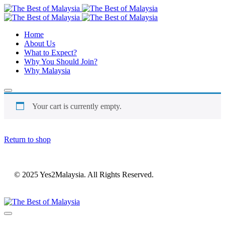
Home
About Us
What to Expect?
Why You Should Join?
Why Malaysia
Your cart is currently empty.
Return to shop
© 2025 Yes2Malaysia. All Rights Reserved.