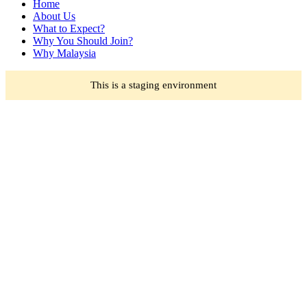
Home
About Us
What to Expect?
Why You Should Join?
Why Malaysia
This is a staging environment