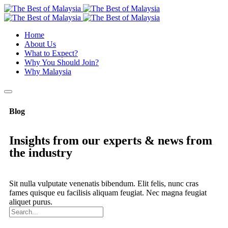
Home
About Us
What to Expect?
Why You Should Join?
Why Malaysia
Blog
Insights from our experts & news from
the industry
Sit nulla vulputate venenatis bibendum. Elit felis, nunc cras
fames quisque eu facilisis aliquam feugiat. Nec magna feugiat
aliquet purus.