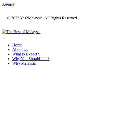
Agency
© 2025 Yes2Malaysia. All Rights Reserved.
Home
About Us
What to Expect?
Why You Should Join?
Why Malaysia