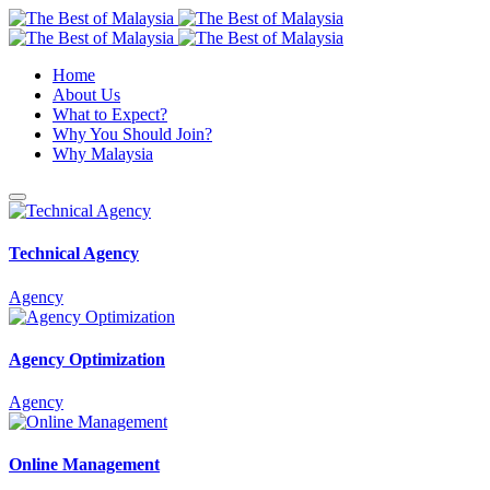
Home
About Us
What to Expect?
Why You Should Join?
Why Malaysia
Technical Agency
Agency
Agency Optimization
Agency
Online Management