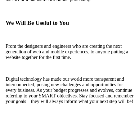
We Will Be Useful to You
From the designers and engineers who are creating the next
generation of web and mobile experiences, to anyone putting a
website together for the first time.
Digital technology has made our world more transparent and
interconnected, posing new challenges and opportunities for
every business. As your budget progresses and evolves, continue
referring to your SMART objectives. Stay focused and remember
your goals – they will always inform what your next step will be!