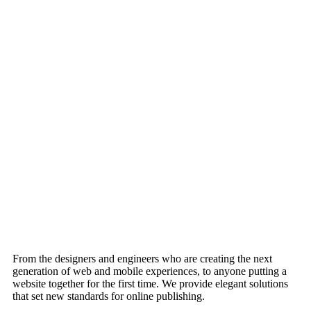
From the designers and engineers who are creating the next
generation of web and mobile experiences, to anyone putting a
website together for the first time. We provide elegant solutions
that set new standards for online publishing.