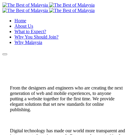
Home
About Us
What to Expect?
Why You Should Join?
Why Malaysia
From the designers and engineers who are creating the next
generation of web and mobile experiences, to anyone
putting a website together for the first time. We provide
elegant solutions that set new standards for online
publishing.
Digital technology has made our world more transparent and