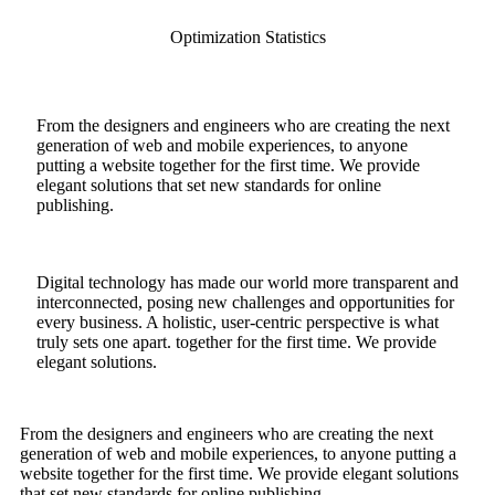
Optimization Statistics
From the designers and engineers who are creating the next
generation of web and mobile experiences, to anyone
putting a website together for the first time. We provide
elegant solutions that set new standards for online
publishing.
Digital technology has made our world more transparent and
interconnected, posing new challenges and opportunities for
every business. A holistic, user-centric perspective is what
truly sets one apart.
together for the first time. We provide
elegant solutions.
From the designers and engineers who are creating the next
generation of web and mobile experiences, to anyone putting a
website together for the first time. We provide elegant solutions
that set new standards for online publishing.