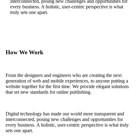
interconnected, posing new challenges and opportunities for
every business. A holistic, user-centric perspective is what
truly sets one apart.
How We Work
From the designers and engineers who are creating the next
generation of web and mobile experiences, to anyone putting a
website together for the first time. We provide elegant solutions
that set new standards for online publishing.
Digital technology has made our world more transparent and
interconnected, posing new challenges and opportunities for
every business. A holistic, user-centric perspective is what truly
sets one apart.