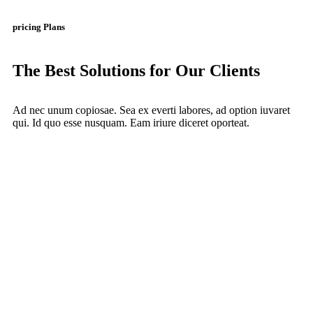
pricing Plans
The Best Solutions for Our Clients
Ad nec unum copiosae. Sea ex everti labores, ad option iuvaret
qui. Id quo esse nusquam. Eam iriure diceret oporteat.