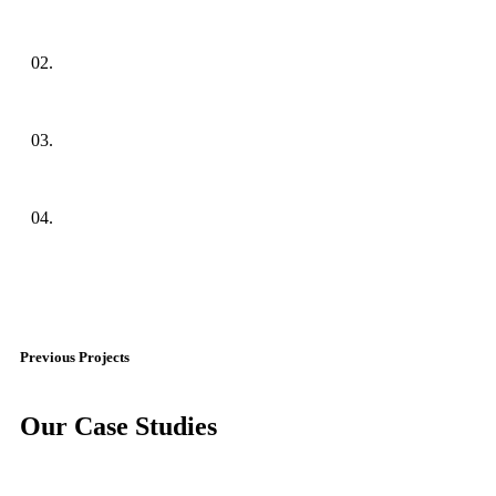
02.
03.
04.
Previous Projects
Our Case Studies