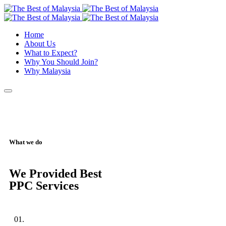
Home
About Us
What to Expect?
Why You Should Join?
Why Malaysia
What we do
We Provided Best
PPC Services
01.