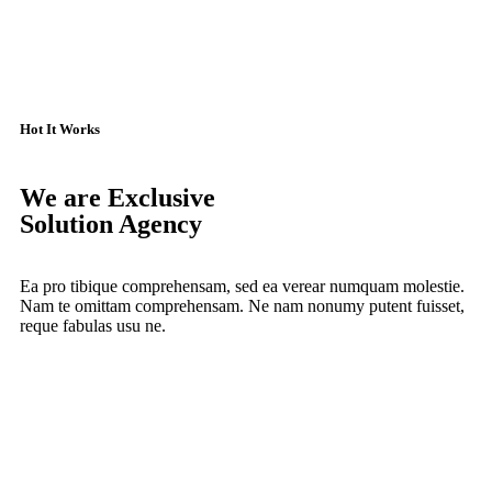
Hot It Works
We are Exclusive
Solution Agency
Ea pro tibique comprehensam, sed ea verear numquam molestie.
Nam te omittam comprehensam. Ne nam nonumy putent fuisset,
reque fabulas usu ne.