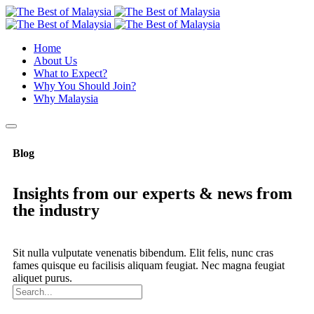
Home
About Us
What to Expect?
Why You Should Join?
Why Malaysia
Blog
Insights from our experts & news from
the industry
Sit nulla vulputate venenatis bibendum. Elit felis, nunc cras
fames quisque eu facilisis aliquam feugiat. Nec magna feugiat
aliquet purus.