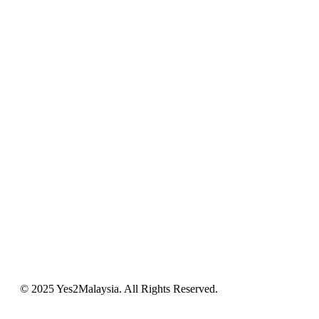
© 2025 Yes2Malaysia. All Rights Reserved.